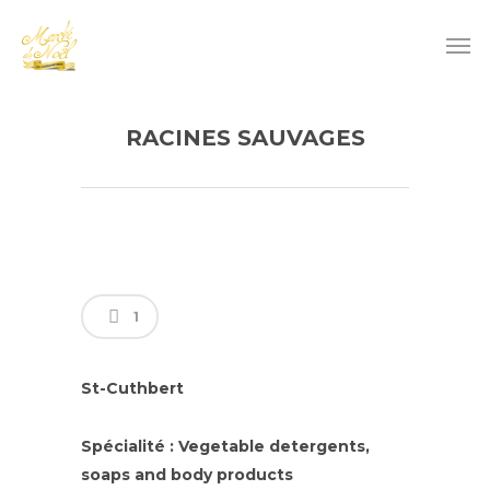
RACINES SAUVAGES
1
St-Cuthbert
Spécialité : Vegetable detergents,
soaps and body products