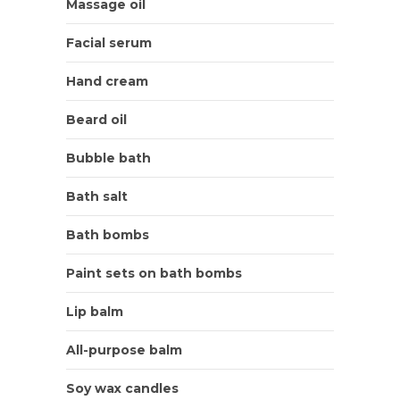
Massage oil
Facial serum
Hand cream
Beard oil
Bubble bath
Bath salt
Bath bombs
Paint sets on bath bombs
Lip balm
All-purpose balm
Soy wax candles