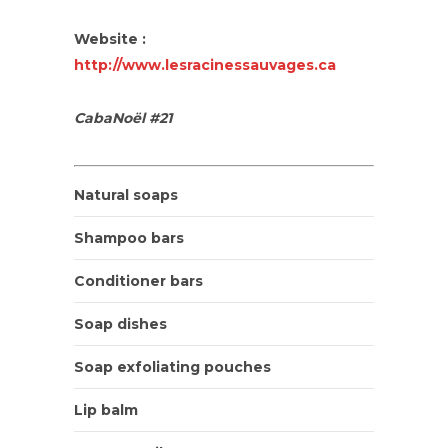
Website :
http://www.lesracinessauvages.ca
CabaNoël #21
Natural soaps
Shampoo bars
Conditioner bars
Soap dishes
Soap exfoliating pouches
Lip balm