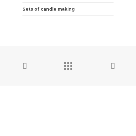
Sets of candle making