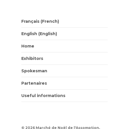
Français
(
French
)
English
(
English
)
Home
Exhibitors
Spokesman
Partenaires
Useful informations
© 2026 Marché de Noël de l'Assomption.