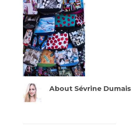
About
Sévrine Dumais