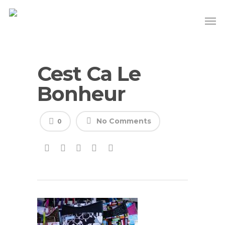
Cest Ca Le
Bonheur
No Comments
0