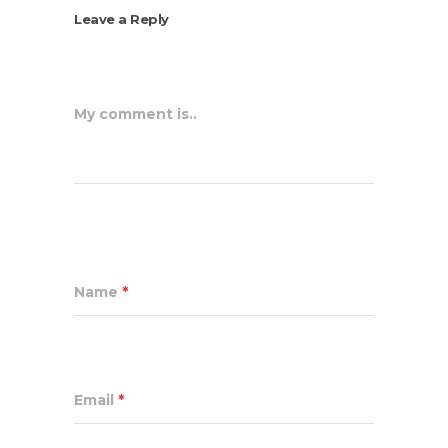
Leave a Reply
My comment is..
Name
*
Email
*