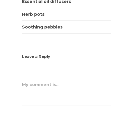
Essential oil diffusers
Herb pots
Soothing pebbles
Leave a Reply
My comment is..