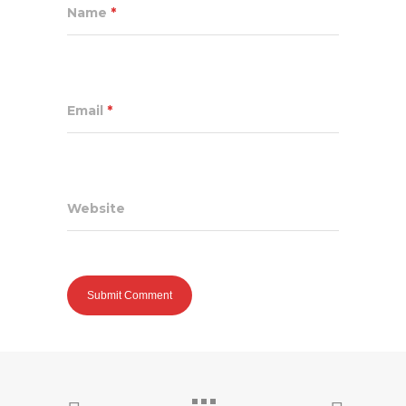
Name
*
Email
*
Website