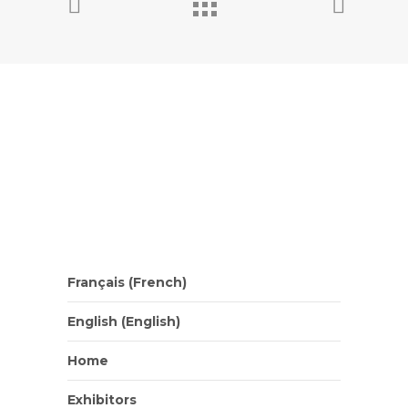
Français
(
French
)
English
(
English
)
Home
Exhibitors