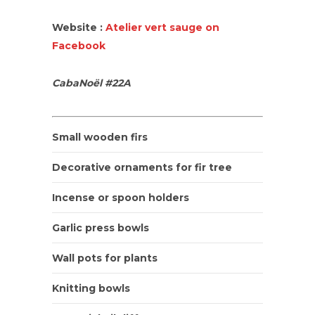
Website :
Atelier vert sauge on
Facebook
CabaNoël #22A
Small wooden firs
Decorative ornaments for fir tree
Incense or spoon holders
Garlic press bowls
Wall pots for plants
Knitting bowls