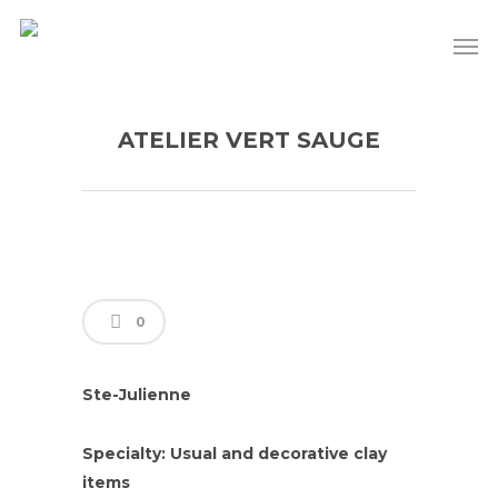
ATELIER VERT SAUGE
0
Ste-Julienne
Specialty: Usual and decorative clay
items